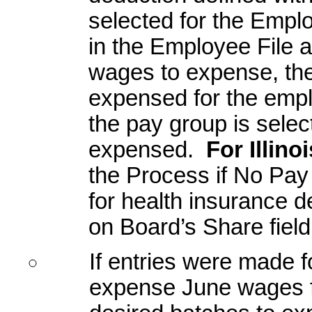
selected for the Empl
in the Employee File
wages to expense, the
expensed for the empl
the pay group is select
expensed.
For Illino
the Process if No Pay 
for health insurance 
on Board’s Share field
If entries were made f
expense June wages fo