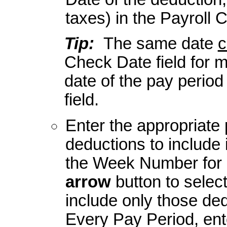
taxes) in the Payroll 
Tip:
The same date
c
Check Date field for mu
date of the pay period
field.
Enter the appropriate 
deductions to include 
the Week Number for D
arrow
button to selec
include only those de
Every Pay Period, en