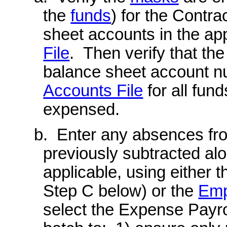
the
funds
) for the Contr
sheet accounts in the app
File
. Then verify that th
balance sheet account n
Accounts File
for all fun
expensed.
b. Enter any absences fr
previously subtracted alo
applicable, using either 
Step C below) or the
Emp
select the Expense Payrol