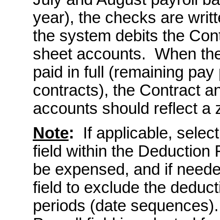
year), the checks are writ
the system debits the Con
sheet accounts. When th
paid in full (remaining pay
contracts), the Contract 
accounts should reflect a 
Note
:
If applicable, selec
field within the Deduction 
be expensed, and if neede
field to exclude the deduc
periods (date sequences).