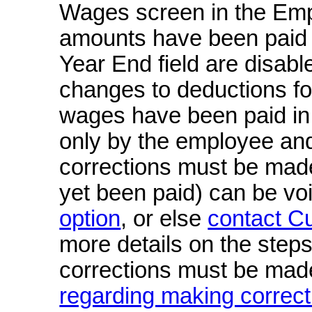
Wages screen in the Empl
amounts have been paid in 
Year End field are disab
changes to deductions fo
wages have been paid in f
only by the employee an
corrections must be mad
yet been paid) can be vo
option
, or else
contact C
more details on the steps
corrections must be mad
regarding making correct