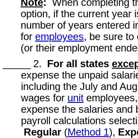
N
ote
:
When completing th
option, if the current year 
number of years entered in 
for
employees
, be sure t
(or their employment ended
_____ 2.
For all states
exce
expense the unpaid salarie
including the July and Au
wages for
unit
employees, t
expense the salaries and 
payroll calculations select
Regular
(
Method 1
),
Exp