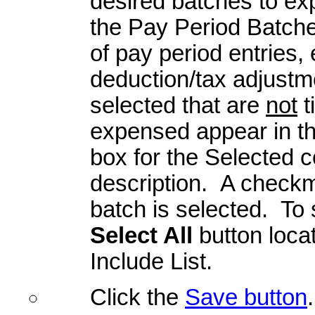
desired batches to exp
the Pay Period Batche
of pay period entries
deduction/tax adjustme
selected that are
not
t
expensed appear in the
box for the Selected c
description. A checkma
batch is selected. To s
Select All
button loca
Include List.
Click the
Save button
.