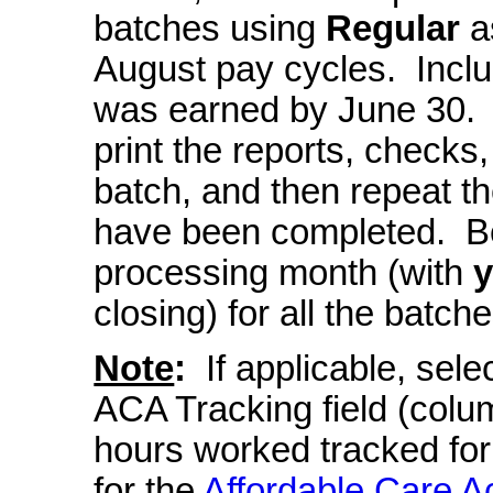
batches using
Regular
as
August pay cycles. Incl
was earned by June 30. Ca
print the reports, checks
batch, and then repeat the
have been completed. B
processing month (with
closing) for all the batche
Note
:
If applicable, se
ACA Tracking field (colu
hours worked tracked for
for the
Affordable Care A