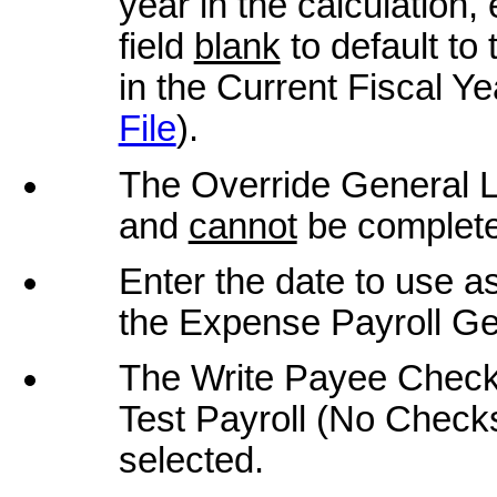
year in the calculation,
field
blank
to default to 
in the Current Fiscal Ye
File
).
The Override General Le
and
cannot
be comple
Enter the date to use as
the Expense Payroll Gen
The Write Payee Checks
Test Payroll (No Checks
selected.