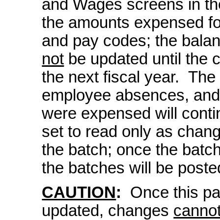
and Wages screens in the
the amounts expensed for
and pay codes; the balan
not
be updated until the 
the next fiscal year. The
employee absences, and/
were expensed will conti
set to read only as cha
the batch; once the batche
the batches will be posted
CAUTION
:
Once this pay
updated, changes
canno