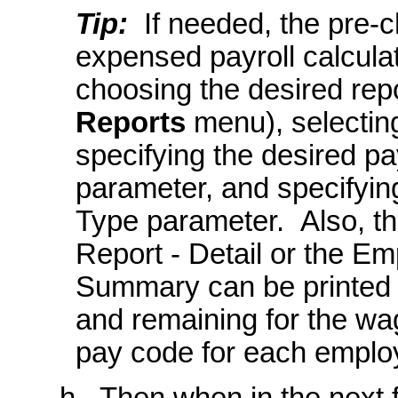
Tip:
If needed, the pre-c
expensed payroll calculat
choosing the desired repo
Reports
menu), selectin
specifying the desired pa
parameter, and specifyi
Type parameter. Also, 
Report - Detail or the 
Summary can be printed 
and remaining for the wa
pay code for each emplo
h. Then when in the next f