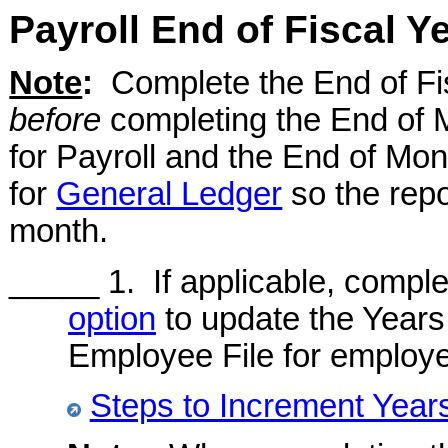
Payroll End of Fiscal Y
Note
:
Complete the End of Fis
before
completing the End of 
for Payroll and the End of Mon
for
General Ledger
so the repo
month.
_____ 1. If applicable, compl
option
to update the Years o
Employee File for employ
Steps to Increment Years