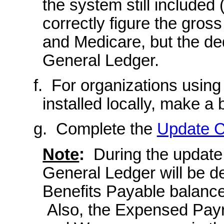
the system still included 
correctly figure the gros
and Medicare, but the de
General Ledger.
f. For organizations usin
installed locally, make a
g. Complete the
Update C
Note
:
During the update,
General Ledger will be d
Benefits Payable balance
Also, the Expensed Payro