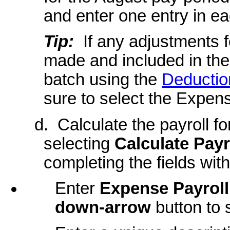
and enter one entry in e
Tip:
If any adjustments f
made and included in the
batch using the
Deductio
sure to select the Expens
d. Calculate the payroll f
selecting
Calculate Payr
completing the fields wit
Enter
Expense Payroll
down-arrow
button to 