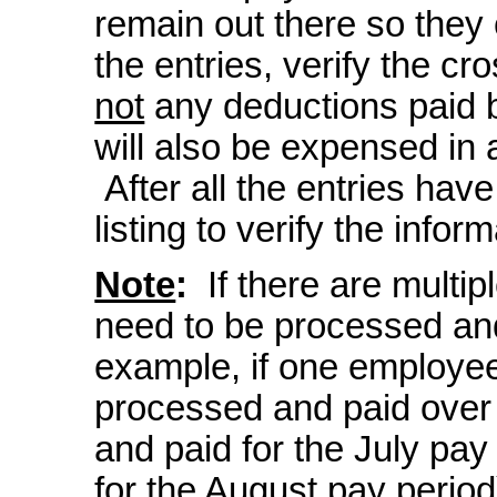
remain out there so they
the entries, verify the cr
not
any deductions paid b
will also be expensed in a
After all the entries have
listing to verify the inform
Note
:
If there are multip
need to be processed and
example, if one employee
processed and paid over
and paid for the July pa
for the August pay period