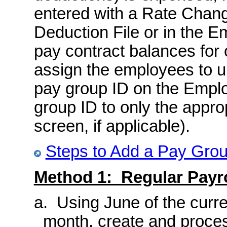
entered with a Rate Change
Deduction File or in the E
pay contract balances for 
assign the employees to u
pay group ID on the Emplo
group ID to only the appro
screen, if applicable).
Steps to Add a Pay Gro
Method 1: Regular Payro
a. Using June of the curre
month, create and proces