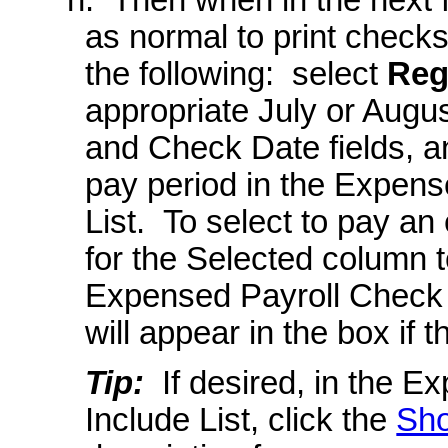
as normal to print check
the following: select
Reg
appropriate July or Augu
and Check Date fields, a
pay period in the Expens
List. To select to pay an
for the Selected column to
Expensed Payroll Check 
will appear in the box if
Tip:
If desired, in the E
Include List, click the
Sho