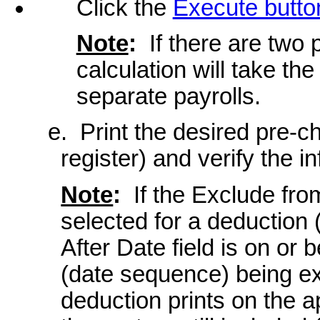
Click the
Execute butto
Note
:
If there are two 
calculation will take t
separate payrolls.
e. Print the desired pre-c
register) and verify the i
Note
:
If the Exclude fro
selected for a deduction 
After Date field is on or 
(date sequence) being exp
deduction prints on the 