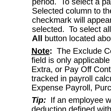
period. To select a pa
Selected column to the
checkmark will appear 
selected. To select al
All
button located abo
Note
:
The Exclude Co
field is only applicabl
Extra, or Pay Off Con
tracked in payroll calc
Expense Payroll, Pur
Tip:
If an employee wi
deduction defined with