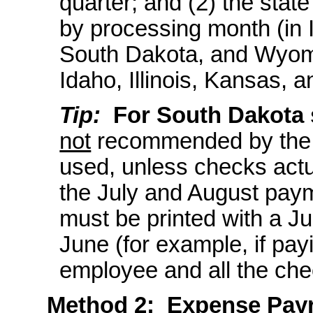
quarter; and (2) the state
by processing month (in
South Dakota, and Wyomin
Idaho, Illinois, Kansas, a
Tip:
For South Dakota s
not
recommended by the st
used, unless checks actua
the July and August paym
must be printed with a Ju
June (for example, if payi
employee and all the chec
Method 2: Expense Payr