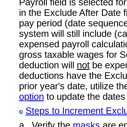
Payroll field is selected f
in the Exclude After Date f
pay period (date sequence)
system will still include (c
expensed payroll calculatio
gross taxable wages for S
deduction will
not
be expen
deductions have the Exclud
prior year's date, utilize t
option
to update the dates 
Steps to Increment Excl
a. Verify the
masks
are en