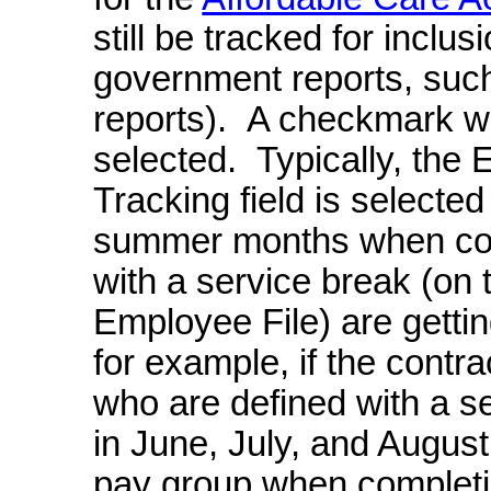
still be tracked for inclu
government reports, suc
reports). A checkmark will
selected. Typically, th
Tracking field is selected
summer months when con
with a service break (on
Employee File) are gettin
for example, if the contr
who are defined with a s
in June, July, and August,
pay group when completin