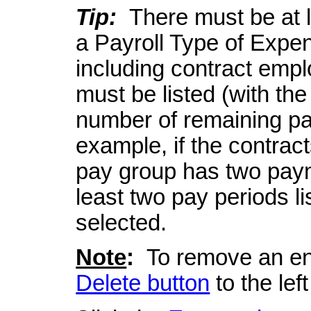
Tip:
There must be at le
a Payroll Type of Expe
including contract emp
must be listed (with the
number of remaining pay
example, if the contrac
pay group has two paym
least two pay periods l
selected.
Note
:
To remove an entr
Delete button
to the left