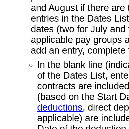
and August if there are
entries in the Dates Lis
dates (two for July and 
applicable pay groups 
add an entry, complete 
In the blank line (indi
of the Dates List, ent
contracts are include
(based on the Start Da
deductions
, direct dep
applicable) are inclu
Date of the deduction, 