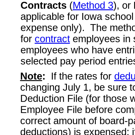
Contracts
(
Method 3
), or
applicable for Iowa schoo
expense only). The meth
for
contract
employees in 
employees who have entrie
selected pay period entrie
Note
:
If the rates for
dedu
changing July 1, be sure t
Deduction File (for those w
Employee File before comp
correct amount of board-pa
deductions) is expensed; 