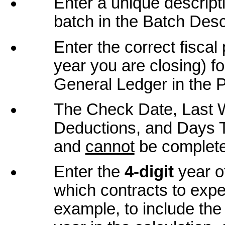
Enter a unique descript
batch in the Batch Descr
Enter the correct fiscal 
year you are closing) fo
General Ledger in the P
The Check Date, Last 
Deductions, and Days Th
and
cannot
be complete
Enter the
4-digit
year of
which contracts to expe
example, to include the