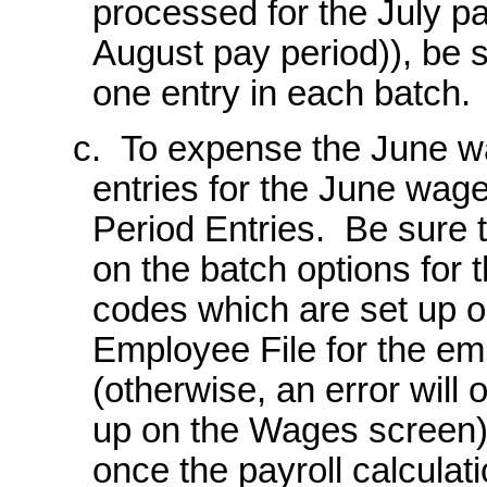
processed for the July p
August pay period)), be 
one entry in each batch.
c. To expense the June wa
entries for the June wage
Period Entries. Be sure t
on the batch options for 
codes which are set up o
Employee File for the em
(otherwise, an error will
up on the Wages screen); 
once the payroll calculati