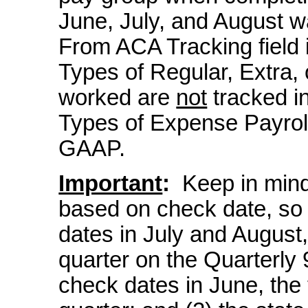
June, July, and August 
From ACA Tracking field i
Types of Regular, Extra,
worked are
not
tracked in
Types of Expense Payrol
GAAP.
Important
:
Keep in mind:
based on check date, so 
dates in July and August, 
quarter on the Quarterly 
check dates in June, the 