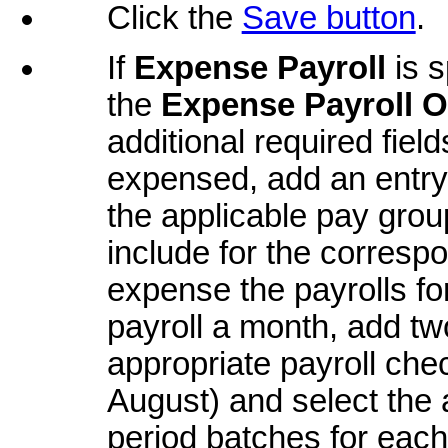
Click the
Save button
.
If
Expense Payroll
is s
the
Expense Payroll O
additional required fiel
expensed, add an entry 
the applicable pay grou
include for the corresp
expense the payrolls for
payroll a month, add two
appropriate payroll che
August) and select the
period batches for each;