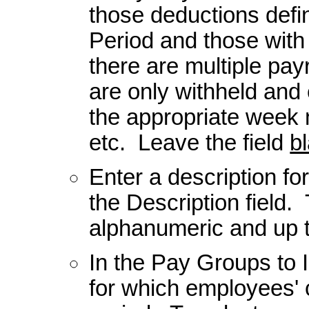
those deductions defi
Period and those with
there are multiple pa
are only withheld and
the appropriate week
etc. Leave the field
b
Enter a description fo
the Description field.
alphanumeric and up 
In the Pay Groups to I
for which employees' 