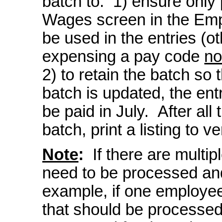
batch to: 1) ensure only
Wages screen in the Emp
be used in the entries (ot
expensing a pay code
no
2) to retain the batch so 
batch is updated, the ent
be paid in July. After all
batch, print a listing to v
Note
:
If there are multip
need to be processed and
example, if one employe
that should be processed