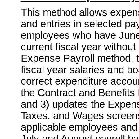
This method allows expens
and entries in selected pay
employees who have June 
current fiscal year without
Expense Payroll method, t
fiscal year salaries and bo
correct expenditure account
the Contract and Benefits
and 3) updates the Expens
Taxes, and Wages screens 
applicable employees and 
July and August payroll ba