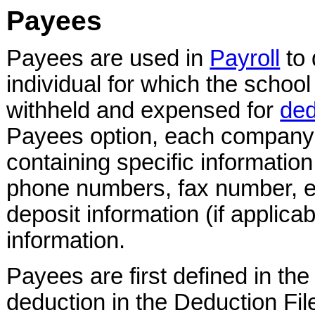
Payees
Payees are used in
Payroll
to 
individual for which the school
withheld and expensed for
ded
Payees option, each company o
containing specific informatio
phone numbers, fax number, e
deposit information (if applica
information.
Payees are first defined in th
deduction in the Deduction File