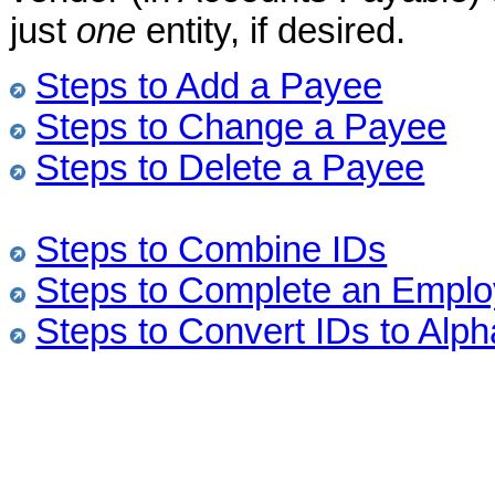
just
one
entity, if desired.
Steps to Add a Payee
Steps to Change a Payee
Steps to Delete a Payee
Steps to Combine IDs
Steps to Complete an Emplo
Steps to Convert IDs to Alph