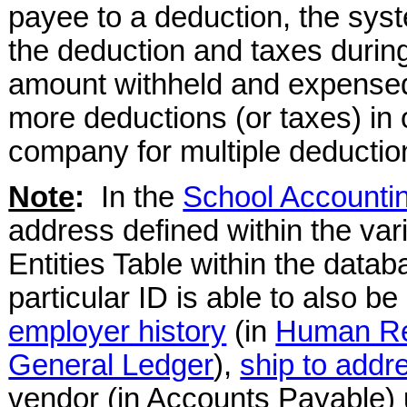
payee to a deduction, the syst
the deduction and taxes during
amount withheld and expensed
more deductions (or taxes) in 
company for multiple deduction
Note
:
In the
School Accounti
address defined within the var
Entities Table within the data
particular ID is able to also b
employer history
(in
Human R
General Ledger
),
ship to addr
vendor (in Accounts Payable)