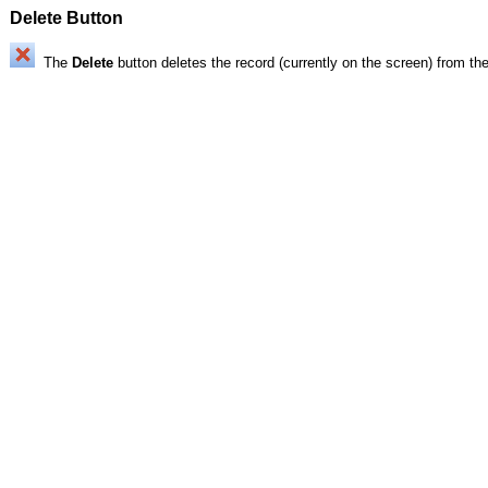
Delete Button
The
Delete
button deletes the record (currently on the screen) from th