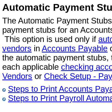
Automatic Payment St
The Automatic Payment Stubs o
payment stubs for an Accounts
This option is used only if
aut
vendors
in
Accounts Payable
the automatic payment stubs, t
each applicable
checking acc
Vendors
or
Check Setup - Pay
Steps to Print Accounts Pa
Steps to Print Payroll Auto