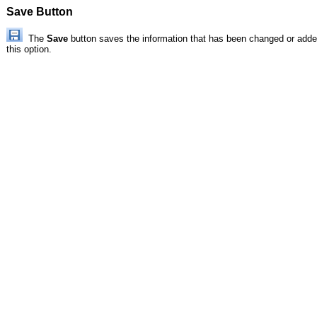
Save Button
The
Save
button saves the information that has been changed or added
this option.