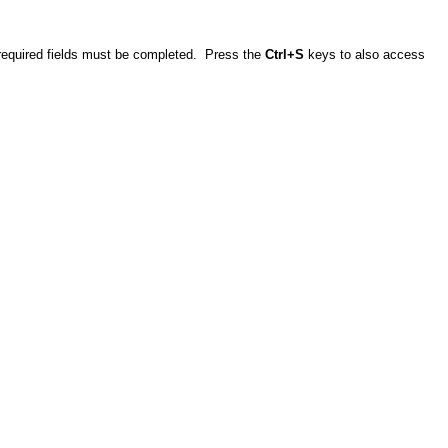
e required fields must be completed. Press the
Ctrl+S
keys to also access