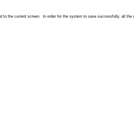
 to the current screen. In order for the system to save successfully, all th