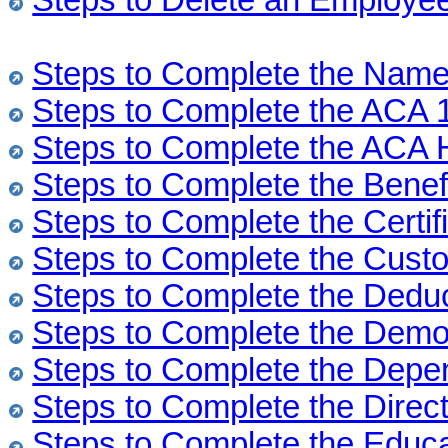
Steps to Delete an Employe
Steps to Complete the Nam
Steps to Complete the ACA 
Steps to Complete the ACA 
Steps to Complete the Benef
Steps to Complete the Certif
Steps to Complete the Cust
Steps to Complete the Dedu
Steps to Complete the Demo
Steps to Complete the Depe
Steps to Complete the Direc
Steps to Complete the Educ