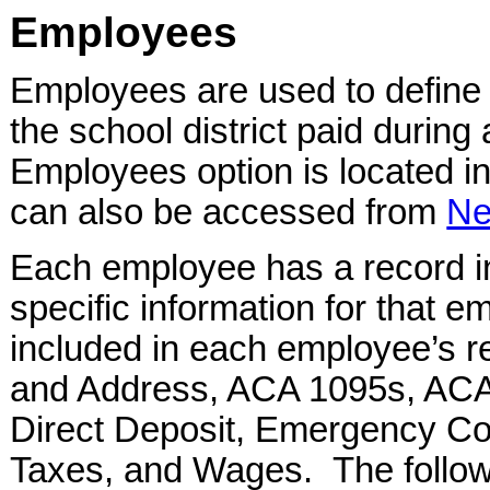
Employees
Employees are used to define 
the school district paid durin
Employees option is located i
can also be accessed from
Ne
Each employee has a record in
specific information for that e
included in each employee’s 
and Address, ACA 1095s, ACA
Direct Deposit, Emergency Co
Taxes, and Wages. The followi