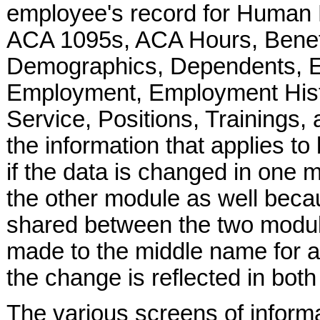
employee's record for Human
ACA 1095s, ACA Hours, Benefit
Demographics, Dependents, E
Employment, Employment Histo
Service, Positions, Trainings
the information that applies 
if the data is changed in one 
the other module as well becau
shared between the two modul
made to the middle name for 
the change is reflected in bot
The various screens of informa