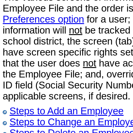
Employee File and the order is
Preferences option
for a user; 
information will
not
be tracked (
school district, the screen (t
have screen specific rights set
that the user does
not
have acc
the Employee File; and, overri
ID field (Social Security Numbe
applicable screens, if desired.
Steps to Add an Employee
Steps to Change an Employ