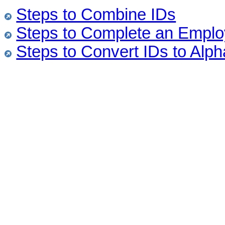
Steps to Combine IDs
Steps to Complete an Emplo
Steps to Convert IDs to Alph