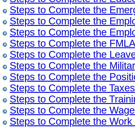
Steps to Complete the Emer
Steps to Complete the Emp
Steps to Complete the Empl
Steps to Complete the FML
Steps to Complete the Leav
Steps to Complete the Milita
Steps to Complete the Posit
Steps to Complete the Taxe
Steps to Complete the Train
Steps to Complete the Wag
Steps to Complete the Wor