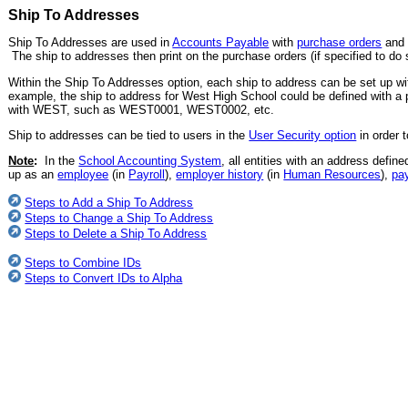
Ship To Addresses
Ship To Addresses are used in
Accounts Payable
with
purchase orders
an
The ship to addresses then print on the purchase orders (if specified to do 
Within the Ship To Addresses option, each ship to address can be set up with
example, the ship to address for West High School could be defined with a p
with WEST, such as WEST0001, WEST0002, etc.
Ship to addresses can be tied to users in the
User Security option
in order 
Note
:
In the
School Accounting System
, all entities with an address defin
up as an
employee
(in
Payroll
),
employer history
(in
Human Resources
),
pa
Steps to Add a Ship To Address
Steps to Change a Ship To Address
Steps to Delete a Ship To Address
Steps to Combine IDs
Steps to Convert IDs to Alpha