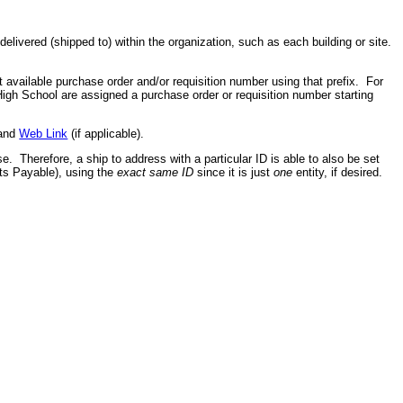
elivered (shipped to) within the organization, such as each building or site.
t available purchase order and/or requisition number using that prefix. For
High School are assigned a purchase order or requisition number starting
 and
Web Link
(if applicable).
se. Therefore, a ship to address with a particular ID is able to also be set
ts Payable), using the
exact same ID
since it is just
one
entity, if desired.