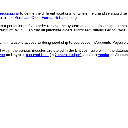
d
requisitions
to define the different locations for where merchandise should be d
so in the
Purchase Order Format Setup option
).
 a particular prefix in order to have the system automatically assign the nex
refix of "WEST" so that all purchase orders and/or requisitions tied to West 
to limit a user's access to designated ship to addresses in Accounts Payable
ed within the various modules are stored in the Entities Table within the databa
yee
(in Payroll),
received from
(in
General Ledger
), and/or a
vendor
(in Accoun