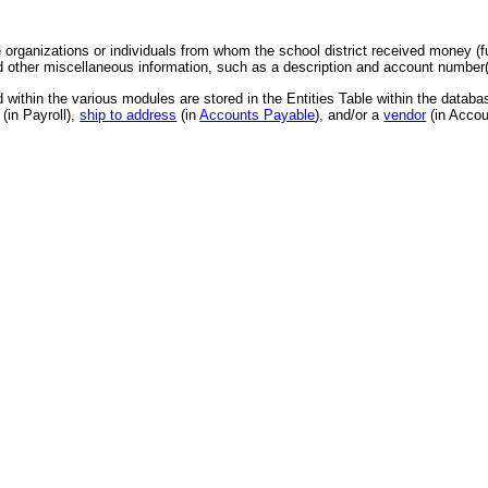
e organizations or individuals from whom the school district received money (
other miscellaneous information, such as a description and account number(s
ed within the various modules are stored in the Entities Table within the databa
(in Payroll),
ship to address
(in
Accounts Payable
), and/or a
vendor
(in Accou