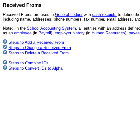
Received Froms
Received Froms are used in
General Ledger
with
cash receipts
to define th
including name, addresses, phone numbers, fax number, email address, and 
Note
:
In the
School Accounting System
, all entities with an address defin
as an
employee
(in
Payroll
),
employer history
(in
Human Resources
),
payee
Steps to Add a Received From
Steps to Change a Received From
Steps to Delete a Received From
Steps to Combine IDs
Steps to Convert IDs to Alpha