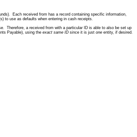
funds). Each received from has a record containing specific information,
) to use as defaults when entering in cash receipts.
se. Therefore, a received from with a particular ID is able to also be set up
nts Payable), using the
exact same ID
since it is just
one
entity, if desired.