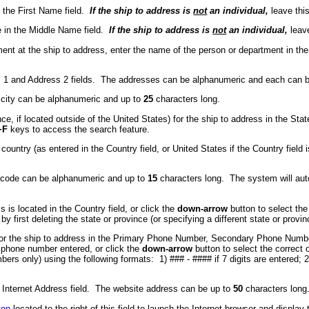
n the First Name field.
If the ship to address is
not
an individual,
leave this
 in the Middle Name field.
If the ship to address is
not
an individual,
leave
tment at the ship to address, enter the name of the person or department in t
ress 1 and Address 2 fields. The addresses can be alphanumeric and each can 
he city can be alphanumeric and up to
25
characters long.
nce, if located outside of the United States) for the ship to address in the Sta
+F
keys to access the search feature.
ountry (as entered in the Country field, or United States if the Country field 
ip code can be alphanumeric and up to
15
characters long. The system will autom
 is located in the Country field, or click the
down-arrow
button to select the
y first deleting the state or province (or specifying a different state or provin
) for the ship to address in the Primary Phone Number, Secondary Phone Numb
h phone number entered, or click the
down-arrow
button to select the correc
s only) using the following formats: 1) ### - #### if 7 digits are entered; 2) #
he Internet Address field. The website address can be up to
50
characters long
ton
located to the right of this field to launch the Internet browser and display