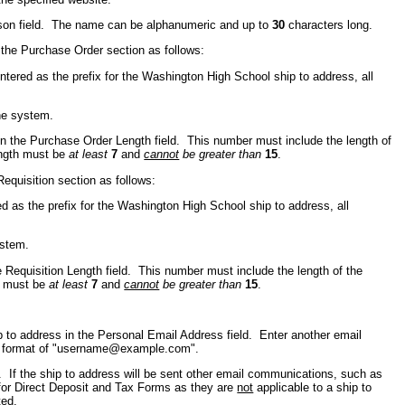
erson field. The name can be alphanumeric and up to
30
characters long.
 the Purchase Order section as follows:
ntered as the prefix for the Washington High School ship to address, all
he system.
in the Purchase Order Length field. This number must include the length of
length must be
at least
7
and
cannot
be greater than
15
.
Requisition section as follows:
ed as the prefix for the Washington High School ship to address, all
ystem.
e Requisition Length field. This number must include the length of the
th must be
at least
7
and
cannot
be greater than
15
.
p to address in the Personal Email Address field. Enter another email
er format of "username@example.com".
. If the ship to address will be sent other email communications, such as
 for Direct Deposit and Tax Forms as they are
not
applicable to a ship to
ted.