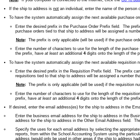
If the ship to address is
not
an individual, enter the name of the person
To have the system automatically assign the next available purchase orde
Enter the desired prefix in the Purchase Order Prefix field. The pre
purchase orders tied to that ship to address will be assigned a numbe
Note
:
The prefix is only applicable (will be used) if the purchase or
Enter the number of characters to use for the length of the purchas
the prefix, have
at least
an additional
4
digits onto the length of the 
To have the system automatically assign the next available requisition nu
Enter the desired prefix in the Requisition Prefix field. The prefix 
requisitions tied to that ship to address will be assigned a number th
Note
:
The prefix is only applicable (will be used) if the requisition 
Enter the number of characters to use for the length of the requisiti
prefix, have
at least
an additional
4
digits onto the length of the pref
If desired, enter the email address(es) for the ship to address in the Em
Enter the business email address for the ship to address in the Busi
address for the ship to address in the Other Email Address field. T
Specify the uses for each email address by selecting the appropriate
reports, from within the School Accounting System using the particu
address (would only be used in other areas if the ship to address had 