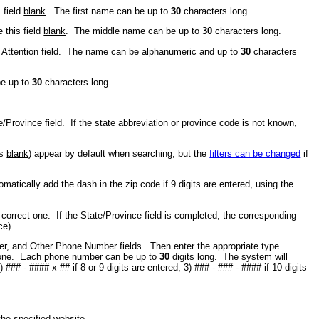
 field
blank
. The first name can be up to
30
characters long.
 this field
blank
. The middle name can be up to
30
characters long.
he Attention field. The name can be alphanumeric and up to
30
characters
be up to
30
characters long.
te/Province field. If the state abbreviation or province code is not known,
is
blank
) appear by default when searching, but the
filters can be changed
if
atically add the dash in the zip code if 9 digits are entered, using the
 correct one. If the State/Province field is completed, the corresponding
ce).
er, and Other Phone Number fields. Then enter the appropriate type
t one. Each phone number can be up to
30
digits long. The system will
## - #### x ## if 8 or 9 digits are entered; 3) ### - ### - #### if 10 digits
.
 the specified website.