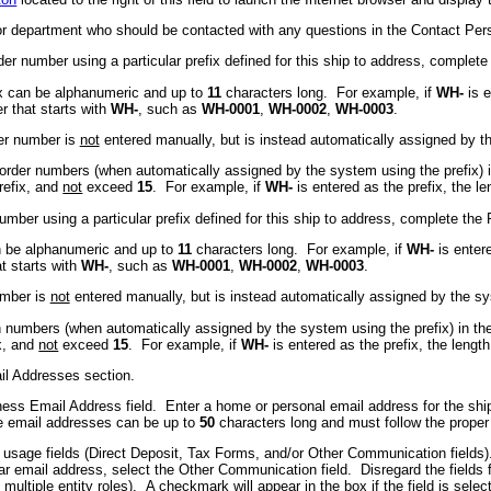
 or department who should be contacted with any questions in the Contact P
r number using a particular prefix defined for this ship to address, complete
fix can be alphanumeric and up to
11
characters long. For example, if
WH-
is e
r that starts with
WH-
, such as
WH-0001
,
WH-0002
,
WH-0003
.
der number is
not
entered manually, but is instead automatically assigned by t
e order numbers (when automatically assigned by the system using the prefix) 
prefix, and
not
exceed
15
. For example, if
WH-
is entered as the prefix, the 
mber using a particular prefix defined for this ship to address, complete the 
can be alphanumeric and up to
11
characters long. For example, if
WH-
is enter
at starts with
WH-
, such as
WH-0001
,
WH-0002
,
WH-0003
.
number is
not
entered manually, but is instead automatically assigned by the s
on numbers (when automatically assigned by the system using the prefix) in th
ix, and
not
exceed
15
. For example, if
WH-
is entered as the prefix, the leng
ail Addresses section.
ness Email Address field. Enter a home or personal email address for the shi
he email addresses can be up to
50
characters long and must follow the prop
 usage fields (Direct Deposit, Tax Forms, and/or Other Communication fields)
lar email address, select the Other Communication field. Disregard the fields
multiple entity roles). A checkmark will appear in the box if the field is selec