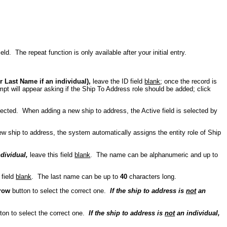
eld. The repeat function is only available after your initial entry.
 Last Name if an individual),
leave the ID field
blank
; once the record is
ompt will appear asking if the Ship To Address role should be added; click
 selected. When adding a new ship to address, the Active field is selected by
w ship to address, the system automatically assigns the entity role of Ship
ndividual,
leave this field
blank
. The name can be alphanumeric and up to
 field
blank
. The last name can be up to
40
characters long.
row
button to select the correct one.
If the ship to address is
not
an
ton to select the correct one.
If the ship to address is
not
an individual,