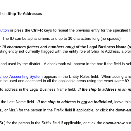
then
Ship To Addresses
.
utton
or press the
Ctrl+R
keys to repeat the previous entry for the specified fi
d. The ID can be alphanumeric and up to
10
characters long (no spaces).
st 10 characters (letters and numbers only)
of the Legal Business Name (or
sting entity
not
currently flagged with the entity role of Ship To Address, a pr
ve and used by the district. A checkmark will appear in the box if the field is
chool Accounting System
appears in the Entity Roles field. When adding a ne
an be used and accessed in all the applicable areas using the
exact same ID
.
 to address in the Legal Business Name field.
If the ship to address is an i
 the Last Name field.
If the ship to address is
not
an individual,
leave this
., or Mrs.) for the person in the Prefix field if applicable, or click the
down-ar
r.) for the person in the Suffix field if applicable, or click the
down-arrow
but