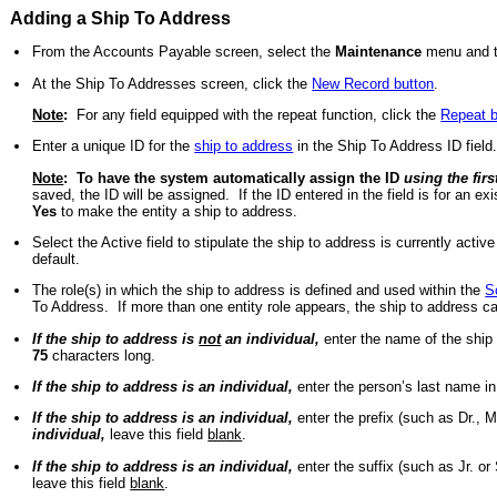
Adding a Ship To Address
From the Accounts Payable screen, select the
Maintenance
menu and 
At the Ship To Addresses screen, click the
New Record button
.
Note
:
For any field equipped with the repeat function, click the
Repeat b
Enter a unique ID for the
ship to address
in the Ship To Address ID fiel
Note
:
To have the system automatically assign the ID
using the fir
saved, the ID will be assigned. If the ID entered in the field is for an exi
Yes
to make the entity a ship to address.
Select the Active field to stipulate the ship to address is currently acti
default.
The role(s) in which the ship to address is defined and used within the
S
To Address. If more than one entity role appears, the ship to address c
If the ship to address is
not
an individual,
enter the name of the ship
75
characters long.
If the ship to address is an individual,
enter the person’s last name in
If the ship to address is an individual,
enter the prefix (such as Dr., Mr
individual,
leave this field
blank
.
If the ship to address is an individual,
enter the suffix (such as Jr. or S
leave this field
blank
.