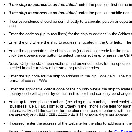
If the ship to address is an individual,
enter the person’s first name i
If the ship to address is an individual,
enter the person’s middle name
If correspondence should be sent directly to a specific person or depar
long.
Enter the address (up to two lines) for the ship to address in the Add
Enter the city where the ship to address is located in the City field. T
Enter the appropriate state abbreviation (or applicable code for the provi
click the
down-arrow
button to select the correct one, or press the
Ctrl
Note
:
Only the state abbreviations and province codes for the specified c
needed in order to view other state or province codes.
Enter the zip code for the ship to address in the Zip Code field. The z
format of ##### - ####.
Enter the applicable
2-digit
code of the country where the ship to address
country code will appear by default in this field and can only be changed b
Enter up to three phone numbers (including a fax number, if applicable
(
Business
,
Cell
,
Fax
,
Home
, or
Other
) in the Phone Type field for eac
automatically add the dashes for the phone numbers (if entered with number
are entered; or 4) ### - ### - #### x ## if 11 or more digits are entered.
If desired, enter the address of the website for the ship to address in t
Note
:
If your computer is connected to the Internet, click the
Go To but