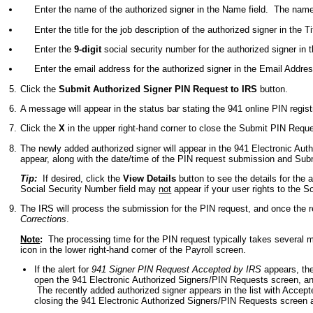
Enter the name of the authorized signer in the Name field. The nam
Enter the title for the job description of the authorized signer in the T
Enter the
9-digit
social security number for the authorized signer in 
Enter the email address for the authorized signer in the Email Addre
Click the
Submit Authorized Signer PIN Request to IRS
button.
A message will appear in the status bar stating the 941 online PIN regis
Click the
X
in the upper right-hand corner to close the Submit PIN Requ
The newly added authorized signer will appear in the 941 Electronic Aut
appear, along with the date/time of the PIN request submission and Sub
Tip:
If desired, click the
View Details
button to see the details for the 
Social Security Number field may
not
appear if your user rights to the S
The IRS will process the submission for the PIN request, and once the re
Corrections
.
Note
:
The processing time for the PIN request typically takes several mi
icon in the lower right-hand corner of the Payroll screen.
If the alert for
941 Signer PIN Request Accepted by IRS
appears, the
open the 941 Electronic Authorized Signers/PIN Requests screen, an
The recently added authorized signer appears in the list with Accepte
closing the 941 Electronic Authorized Signers/PIN Requests screen an