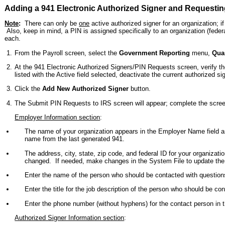
Adding a 941 Electronic Authorized Signer and Requestin
Note
:
There can only be
one
active authorized signer for an organization; 
Also, keep in mind, a PIN is assigned specifically to an organization (feder
each.
From the Payroll screen, select the
Government Reporting
menu,
Quar
At the 941 Electronic Authorized Signers/PIN Requests screen, verify th
listed with the Active field selected, deactivate the current authorized s
Click the
Add New Authorized Signer
button.
The Submit PIN Requests to IRS screen will appear; complete the scree
Employer Information section
:
The name of your organization appears in the Employer Name field 
name from the last generated 941.
The address, city, state, zip code, and federal ID for your organizati
changed. If needed, make changes in the System File to update the i
Enter the name of the person who should be contacted with question
Enter the title for the job description of the person who should be co
Enter the phone number (without hyphens) for the contact person i
Authorized Signer Information section
: