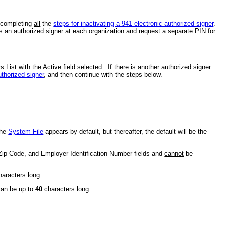
y completing
all
the
steps for inactivating a 941 electronic authorized signer
.
as an authorized signer at each organization and request a separate PIN for
 List with the Active field selected. If there is another authorized signer
uthorized signer
, and then continue with the steps below.
the
System File
appears by default, but thereafter, the default will be the
, Zip Code, and Employer Identification Number fields and
cannot
be
aracters long.
 can be up to
40
characters long.