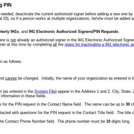
g PIN
if needed, deactivate the current authorized signer before adding a new one b
al ID), so if a person works at multiple organizations, he/she must be added 
terly 941s
, and
941 Electronic Authorized Signers/PIN Requests
.
ere is
not
already an authorized signer in the 941 Electronic Authorized Signers
igner at this time by completing
all
the
steps for inactivating a 941 electronic a
n as follows:
and
cannot
be changed. Initially, the name of your organization as entered in 
on (as entered in the
System File
) appear in the Address 1 and 2, City, State
nformation in these fields.
s for the PIN request in the Contact Name field. The name can be up to
30
ch
ntacted with questions for the PIN request in the Contact Title field. The title
n the Contact Phone Number field. The phone number must be
10
digits long.