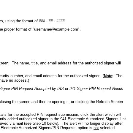
s, using the format of ### - ## - ####.
the proper format of "username@example.com".
reen. The name, title, and email address for the authorized signer will
security number, and email address for the authorized signer.
(
Note
:
The
have no access.)
Signer PIN Request Accepted by IRS
or
941 Signer PIN Request Needs
losing the screen and then re-opening it, or clicking the Refresh Screen
ls for the accepted PIN request submission, click the alert which will
ntly added authorized signer in the 941 Electronic Authorized Signers List.
ved via mail (see Step 10 below). The alert will no longer display after
41 Electronic Authorized Signers/PIN Requests option is
not
selected.