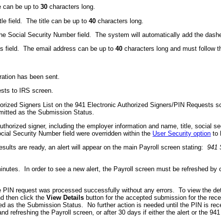
e can be up to
30
characters long.
itle field. The title can be up to
40
characters long.
the Social Security Number field. The system will automatically add the dashe
ss field. The email address can be up to
40
characters long and must follow 
tration has been sent.
ests to IRS screen.
horized Signers List on the 941 Electronic Authorized Signers/PIN Requests sc
mitted as the Submission Status.
authorized signer, including the employer information and name, title, social 
ocial Security Number field were overridden within the
User Security option
to 
sults are ready, an alert will appear on the main Payroll screen stating:
941 
nutes. In order to see a new alert, the Payroll screen must be refreshed by c
 PIN request was processed successfully without any errors. To view the detai
d then click the
View Details
button for the accepted submission for the rece
d as the Submission Status. No further action is needed until the PIN is recei
d refreshing the Payroll screen, or after 30 days if either the alert or the 9