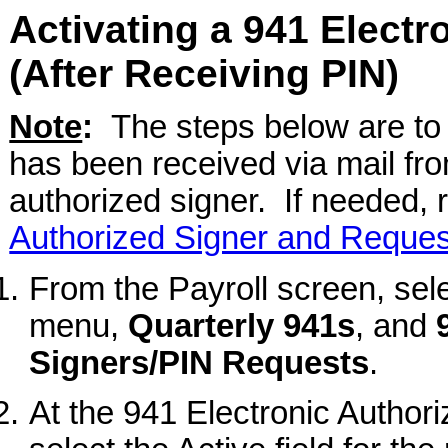
Activating a 941 Electr
(After Receiving PIN)
Note
:
The steps below are to 
has been received via mail fro
authorized signer. If needed, r
Authorized Signer and Reques
From the Payroll screen, sel
menu,
Quarterly 941s
, and
Signers/PIN Requests
.
At the 941 Electronic Autho