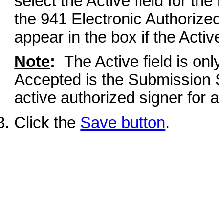
select the Active field for th
the 941 Electronic Authorize
appear in the box if the Active
Note
:
The Active field is onl
Accepted is the Submission 
active authorized signer for 
Click the
Save button
.