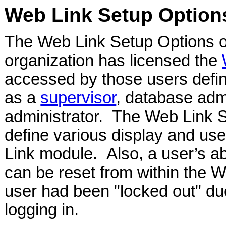
Web Link Setup Option
The Web Link Setup Options opt
organization has licensed the
accessed by those users defin
as a
supervisor
, database adm
administrator. The Web Link S
define various display and use
Link module. Also, a user’s ab
can be reset from within the W
user had been "locked out" due
logging in.