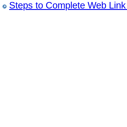
Steps to Complete Web Link