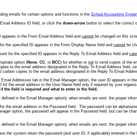
ing emails for certain options and functions in the
School Accounting Syste
Email Address ID field, or click the
down-arrow
button to select the correct 
ID appears in the From Email Address field and
cannot
be changed on this scr
 for the specified ID appears in the From Display Name field and
cannot
be cha
 sent for the specified ID appears in the Reply To Email Address field and
can
opriate option (
None
,
CC
, or
BCC
) for whether or
not
to send copies of the em
pies to the email address designated in the Reply To Email Address field, s
d carbon copies to the email address designated in the Reply To Email Addres
e Email Addresses tab in the Email Manager option, the user ID appears in t
D for the email address in the User Name field only if required by your orga
the field is required and what to enter in the field.
s defined in the Email Manager option); when emails are sent, the proper infor
d for the email address in the Password field. The password can be alphanum
nager option, the password will appear in the Password field, but can be ch
s defined in the Email Manager option); when emails are sent, the proper infor
ve the system retain the password (and user ID, if applicable) entered in the 