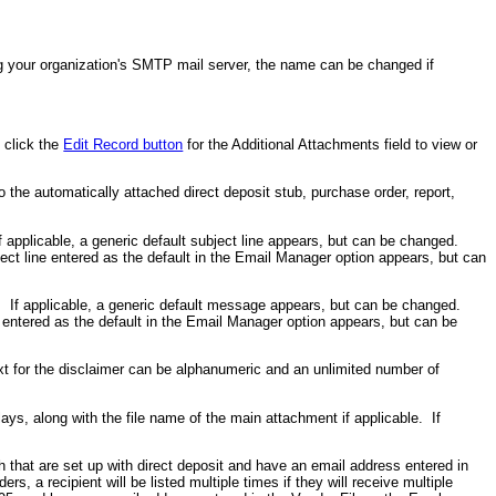
ing your organization's SMTP mail server, the name can be changed if
, click the
Edit Record button
for the Additional Attachments field to view or
to the automatically attached direct deposit stub, purchase order, report,
f applicable, a generic default subject line appears, but can be changed.
ect line entered as the default in the Email Manager option appears, but can
. If applicable, a generic default message appears, but can be changed.
 entered as the default in the Email Manager option appears, but can be
xt for the disclaimer can be alphanumeric and an unlimited number of
ays, along with the file name of the main attachment if applicable. If
 that are set up with direct deposit and have an email address entered in
s, a recipient will be listed multiple times if they will receive multiple