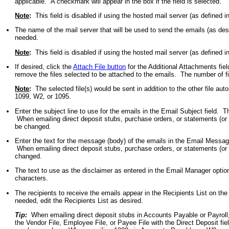
applicable. A checkmark will appear in the box if the field is selected.
Note
:
This field is disabled if using the hosted mail server (as defined 
The name of the mail server that will be used to send the emails (as de
needed.
Note
:
This field is disabled if using the hosted mail server (as defined 
If desired, click the
Attach File button
for the Additional Attachments fiel
remove the files selected to be attached to the emails. The number of fil
Note
:
The selected file(s) would be sent in addition to the other file auto
1099, W2, or 1095.
Enter the subject line to use for the emails in the Email Subject field.
When emailing direct deposit stubs, purchase orders, or statements (or 
be changed.
Enter the text for the message (body) of the emails in the Email Messa
When emailing direct deposit stubs, purchase orders, or statements (or 
changed.
The text to use as the disclaimer as entered in the Email Manager optio
characters.
The recipients to receive the emails appear in the Recipients List on the
needed, edit the Recipients List as desired.
Tip:
When emailing direct deposit stubs in Accounts Payable or Payroll
the Vendor File, Employee File, or Payee File with the Direct Deposit fiel