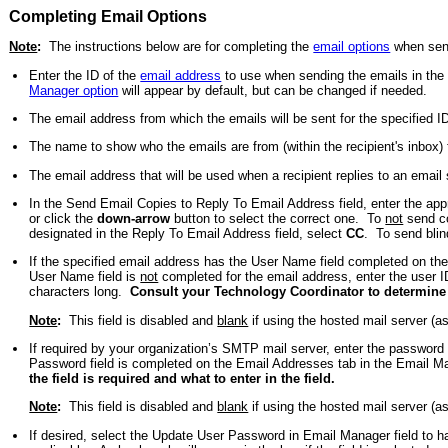
Completing Email Options
Note
:
The instructions below are for completing the
email options
when send
Enter the ID of the
email address
to use when sending the emails in the 
Manager option
will appear by default, but can be changed if needed.
The email address from which the emails will be sent for the specified 
The name to show who the emails are from (within the recipient's inbox)
The email address that will be used when a recipient replies to an email
In the Send Email Copies to Reply To Email Address field, enter the appr
or click the
down-arrow
button to select the correct one. To
not
send co
designated in the Reply To Email Address field, select
CC
. To send blin
If the specified email address has the User Name field completed on th
User Name field is
not
completed for the email address, enter the user I
characters long.
Consult your Technology Coordinator to determine if 
Note
:
This field is disabled and
blank
if using the hosted mail server (a
If required by your organization’s SMTP mail server, enter the passwor
Password field is completed on the Email Addresses tab in the Email Ma
the field is required and what to enter in the field.
Note
:
This field is disabled and
blank
if using the hosted mail server (a
If desired, select the Update User Password in Email Manager field to ha