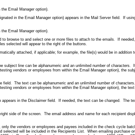
in the Email Manager option).
signated in the Email Manager option) appears in the Mail Server field. If us
in the Email Manager option).
d to browse to and select one or more files to attach to the emails. If needed
es selected will appear to the right of the buttons.
matically attached, if applicable; for example, the file(s) would be in addition 
 The subject line can be alphanumeric and an unlimited number of characters. I
testing vendors or employees from within the Email Manager option), the subj
ge field. The text can be alphanumeric and an unlimited number of characters
testing vendors or employees from within the Email Manager option), the text
n appears in the Disclaimer field. If needed, the text can be changed. The te
 right side of the screen. The email address and name for each recipient displ
, only the vendors or employees and payees included in the check cycle batch
d selected will be included in the Recipients List. When emailing purchase order