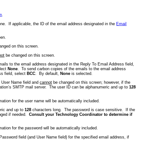
m
.
one. If applicable, the ID of the email address designated in the
Email
een.
nged on this screen.
not
be changed on this screen.
ails to the email address designated in the Reply To Email Address field,
elect
None
. To send carbon copies of the emails to the email address
s field, select
BCC
. By default,
None
is selected.
he User Name field and
cannot
be changed on this screen; however, if the
nization’s SMTP mail server. The user ID can be alphanumeric and up to
128
mation for the user name will be automatically included.
eric and up to
128
characters long. The password is case sensitive. If the
anged if needed.
Consult your Technology Coordinator to determine if
mation for the password will be automatically included.
Password field (and User Name field) for the specified email address, if