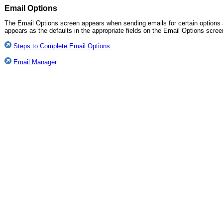
Email Options
The Email Options screen appears when sending emails for certain options 
appears as the defaults in the appropriate fields on the Email Options scree
Steps to Complete Email Options
Email Manager