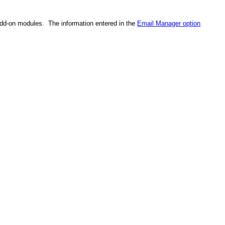
add-on modules. The information entered in the
Email Manager option