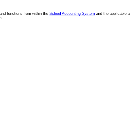
and functions from within the
School Accounting System
and the applicable 
n.