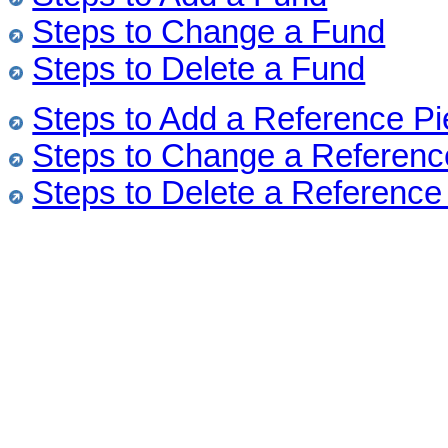
Steps to Change a Fund
Steps to Delete a Fund
Steps to Add a Reference P
Steps to Change a Referenc
Steps to Delete a Reference