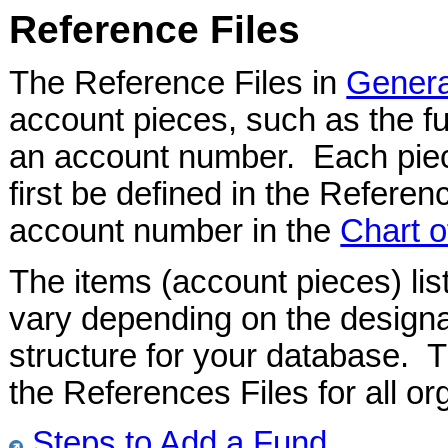
Reference Files
The Reference Files in
Genera
account pieces, such as the fu
an account number. Each pie
first be defined in the Referen
account number in the
Chart o
The items (account pieces) lis
vary depending on the designa
structure for your database. 
the References Files for all or
Steps to Add a Fund