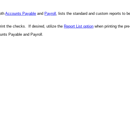
oth
Accounts Payable
and
Payroll
, lists the standard and custom reports to b
int the checks. If desired, utilize the
Report List option
when printing the pre
unts Payable and Payroll.