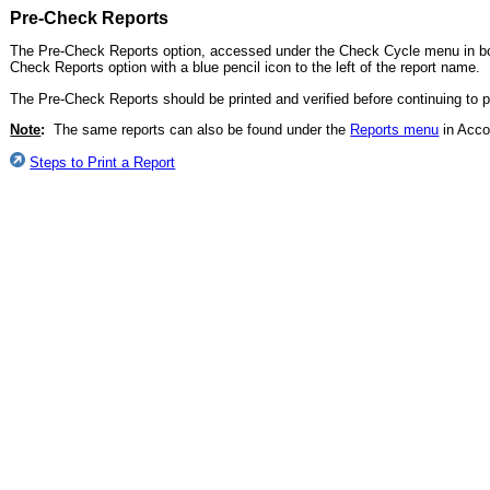
Pre-Check Reports
The Pre-Check Reports option, accessed under the Check Cycle menu in b
Check Reports option with a blue pencil icon to the left of the report name.
The Pre-Check Reports should be printed and verified before continuing to pr
Note
:
The same reports can also be found under the
Reports menu
in Acco
Steps to Print a Report