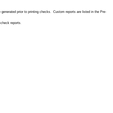
e generated prior to printing checks. Custom reports are listed in the Pre-
-check reports.