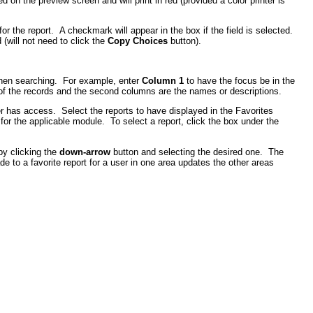
d on the preview screen and will print in red (provided a color printer is
r the report. A checkmark will appear in the box if the field is selected.
 (will not need to click the
Copy Choices
button).
when searching. For example, enter
Column 1
to have the focus be in the
 of the records and the second columns are the names or descriptions.
r has access. Select the reports to have displayed in the Favorites
r the applicable module. To select a report, click the box under the
 by clicking the
down-arrow
button and selecting the desired one. The
 to a favorite report for a user in one area updates the other areas