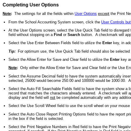
Completing User Options
Note
:
The settings for all the fields within
User Options
except
the Print Ne
From the School Accounting System screen, click the
User Controls but
At the User Options screen, select the Use Quick Tab field to disregard
field without stopping on a
Find
or
Search
button. A checkmark will appea
Select the Use Enter Between Fields field to utilize the
Enter
key, in add
Tip:
For optimum use, the Use Quick Tab field should also be selected if 
Select the Allow Enter for Save and Clear field to utilize the
Enter
key as
Note
:
Only either the Allow Enter for Save and Clear field or the Use En
Select the Assume Decimal field to have the system automatically insert 
selected, 25000 would become 250.00 and 100000 would be 1000.00. A che
Select the Auto Fill Searchable Fields field to have the system show a li
record that matches the characters already entered. A checkmark will appea
display and the field will
not
be completed automatically with any additio
Select the Use Scroll Wheel field to use the scroll wheel on your mouse to
Select the Auto Close Report Printing Options field to have the report pri
in the box if the field is selected.
Select the Print Negative Numbers in Red field to have the Print Negativ