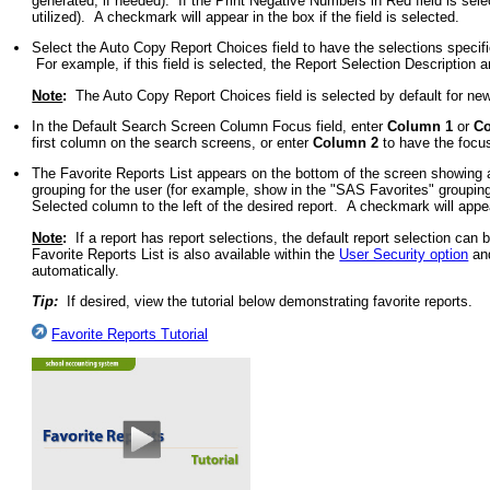
generated, if needed). If the Print Negative Numbers in Red field is selec
utilized). A checkmark will appear in the box if the field is selected.
Select the Auto Copy Report Choices field to have the selections specifie
For example, if this field is selected, the Report Selection Description 
Note
:
The Auto Copy Report Choices field is selected by default for new 
In the Default Search Screen Column Focus field, enter
Column 1
or
C
first column on the search screens, or enter
Column 2
to have the focus
The Favorite Reports List appears on the bottom of the screen showing a
grouping for the user (for example, show in the "SAS Favorites" groupin
Selected column to the left of the desired report. A checkmark will appea
Note
:
If a report has report selections, the default report selection can b
Favorite Reports List is also available within the
User Security option
and
automatically.
Tip:
If desired, view the tutorial below demonstrating favorite reports.
Favorite Reports Tutorial