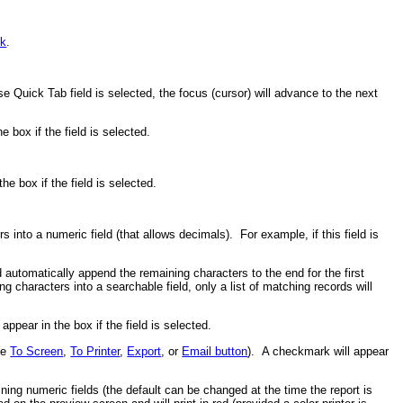
nk
.
e Quick Tab field is selected, the focus (cursor) will advance to the next
 box if the field is selected.
he box if the field is selected.
into a numeric field (that allows decimals). For example, if this field is
 automatically append the remaining characters to the end for the first
 characters into a searchable field, only a list of matching records will
ppear in the box if the field is selected.
the
To Screen
,
To Printer
,
Export
, or
Email button
). A checkmark will appear
ning numeric fields (the default can be changed at the time the report is