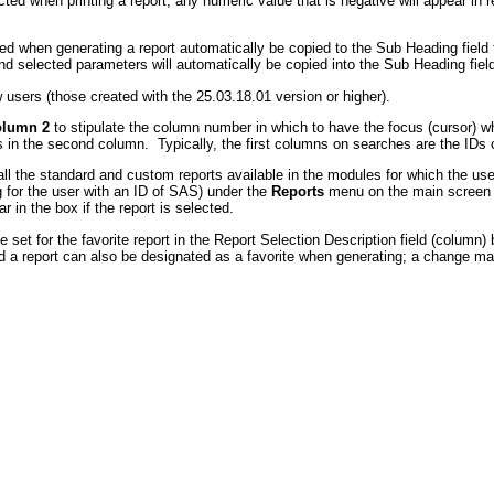
ted when printing a report, any numeric value that is negative will appear in re
d when generating a report automatically be copied to the Sub Heading field fo
and selected parameters will automatically be copied into the Sub Heading field
users (those created with the 25.03.18.01 version or higher).
olumn 2
to stipulate the column number in which to have the focus (cursor) 
 in the second column. Typically, the first columns on searches are the IDs
ll the standard and custom reports available in the modules for which the use
g for the user with an ID of SAS) under the
Reports
menu on the main screen fo
r in the box if the report is selected.
e set for the favorite report in the Report Selection Description field (column)
 a report can also be designated as a favorite when generating; a change made