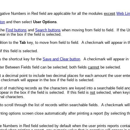
gative Numbers in Red field are applicable for all the modules
except
Web Li
ton
and then select
User Options
.
 the
Find buttons
and
Search buttons
when moving from field to field. If the Us
r in the box if the field is selected.
ition to the
Tab
key, to move from field to field. A checkmark will appear in the
this field is selected.
 the shortcut key for the
Save and Clear button
. A checkmark will appear in t
ter Between Fields field can be selected; both fields
cannot
be selected.
a decimal point to include two decimal places for each amount the user enters 
ckmark will appear in the box if the field is selected.
st of matching records as the characters are keyed into a searchable field and
r in the box if the field is selected. If this field is
not
selected, when keying
nal characters.
 scroll through the list of records within searchable fields. A checkmark will a
nting options screen close automatically after printing a report (by selecting 
e Numbers in Red field selected by default when the user prints reports contai