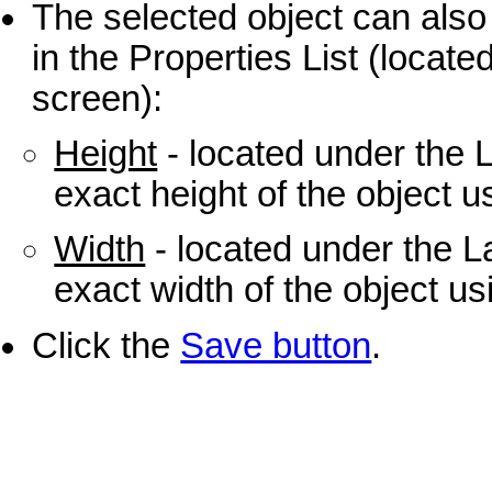
The selected object can also 
in the Properties List (located
screen):
Height
- located under the 
exact height of the object u
Width
- located under the L
exact width of the object us
Click the
Save button
.