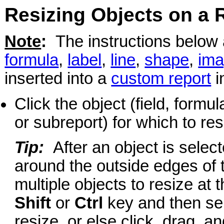
Resizing Objects on a 
Note
:
The instructions below ar
formula
,
label
,
line
,
shape
,
im
inserted into a
custom report
i
Click the object (field, formu
or subreport) for which to res
Tip:
After an object is selec
around the outside edges of 
multiple objects to resize at
Shift
or
Ctrl
key and then sele
resize, or else click, drag, 