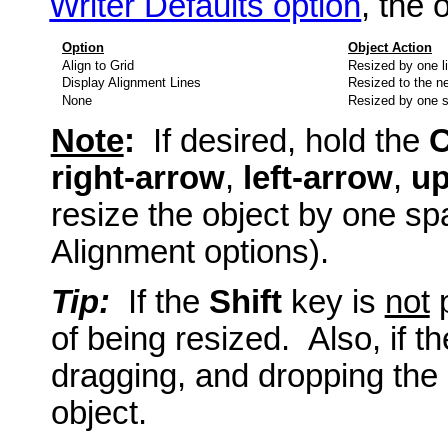
Writer Defaults option
, the 
Option
Object Action
Align to Grid
Resized by one li
Display Alignment Lines
Resized to the ne
None
Resized by one 
Note
:
If desired, hold the
C
right-arrow
,
left-arrow
,
up
resize the object by one spa
Alignment options).
Tip:
If the
Shift
key is
not
p
of being resized. Also, if t
dragging, and dropping the 
object.