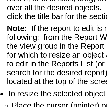
over all the desired objects. 
click the title bar for the se
Note
:
If the report to edit is
following: from the Report Wr
the view group in the Report 
for which to resize an object
to edit in the Reports List (or
search for the desired report)
located at the top of the scre
To resize the selected objec
Place the cursor (pointer) o