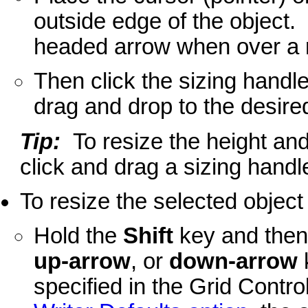
outside edge of the object. 
headed arrow when over a r
Then click the sizing handl
drag and drop to the desire
Tip:
To resize the height and
click and drag a sizing handle
To resize the selected object
Hold the
Shift
key and then
up-arrow
, or
down-arrow
specified in the Grid Contro