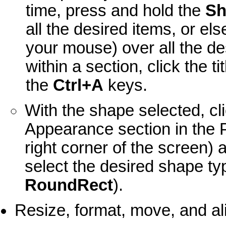
time, press and hold the
Sh
all the desired items, or el
your mouse) over all the des
within a section, click the t
the
Ctrl+A
keys.
With the shape selected, cli
Appearance section in the Pr
right corner of the screen) 
select the desired shape ty
RoundRect
).
Resize, format, move, and a