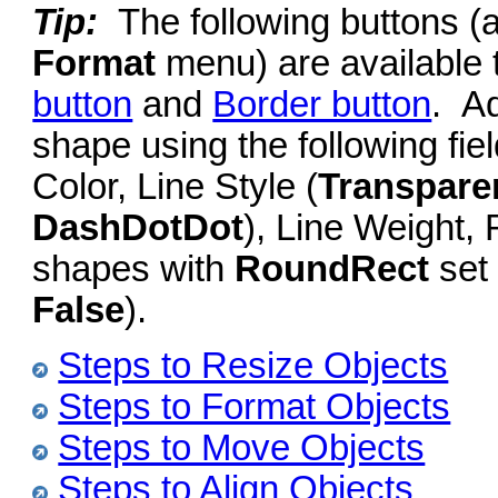
Tip:
The following buttons (
Format
menu) are available 
button
and
Border button
. Ad
shape using the following fiel
Color, Line Style (
Transpare
DashDotDot
), Line Weight,
shapes with
RoundRect
set 
False
).
Steps to Resize Objects
Steps to Format Objects
Steps to Move Objects
Steps to Align Objects