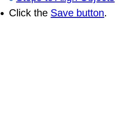
Click the
Save button
.