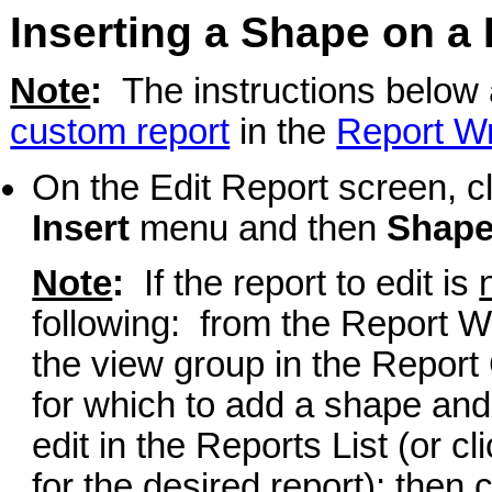
Inserting a Shape on a
Note
:
The instructions below a
custom report
in the
Report Wr
On the Edit Report screen, c
Insert
menu and then
Shap
Note
:
If the report to edit is
following: from the Report Wr
the view group in the Report 
for which to add a shape and 
edit in the Reports List (or cl
for the desired report); then 