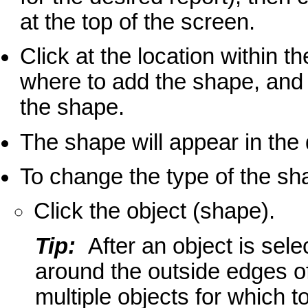
at the top of the screen.
Click at the location within t
where to add the shape, and 
the shape.
The shape will appear in the
To change the type of the s
Click the object (shape).
Tip:
After an object is sele
around the outside edges of
multiple objects for which 