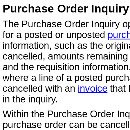
Purchase Order Inquiry
The Purchase Order Inquiry o
for a posted or unposted
purc
information, such as the origi
cancelled, amounts remaining f
and the requisition information
where a line of a posted purc
cancelled with an
invoice
that 
in the inquiry.
Within the Purchase Order Inqu
purchase order can be cancel