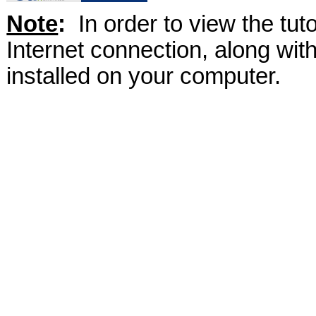
Note
:
In order to view the tut
Internet connection, along wi
installed on your computer.