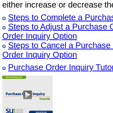
either increase or decrease the
Steps to Complete a Purchas
Steps to Adjust a Purchase 
Order Inquiry Option
Steps to Cancel a Purchase 
Order Inquiry Option
Purchase Order Inquiry Tutor