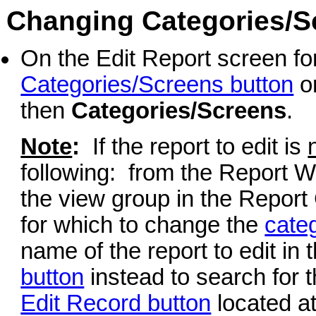
Changing Categories/Sc
On the Edit Report screen for
Categories/Screens button
or
then
Categories/Screens
.
Note
:
If the report to edit is
following: from the Report Wr
the view group in the Report 
for which to change the
cate
name of the report to edit in 
button
instead to search for t
Edit Record button
located at