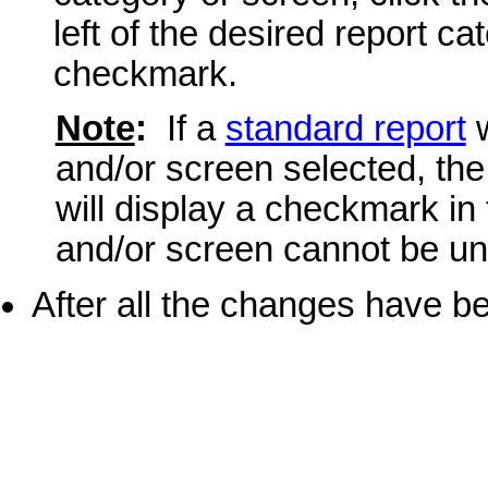
left of the desired report 
checkmark.
Note
:
If a
standard report
w
and/or screen selected, the
will display a checkmark in
and/or screen cannot be un
After all the changes have b