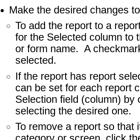
Make the desired changes to
To add the report to a repor
for the Selected column to t
or form name. A checkmark w
selected.
If the report has report sele
can be set for each report 
Selection field (column) by 
selecting the desired one.
To remove a report so that i
category or screen, click t