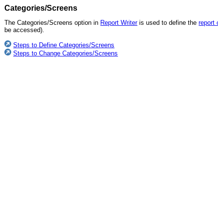
Categories/Screens
The Categories/Screens option in
Report Writer
is used to define the
report
be accessed).
Steps to Define Categories/Screens
Steps to Change Categories/Screens