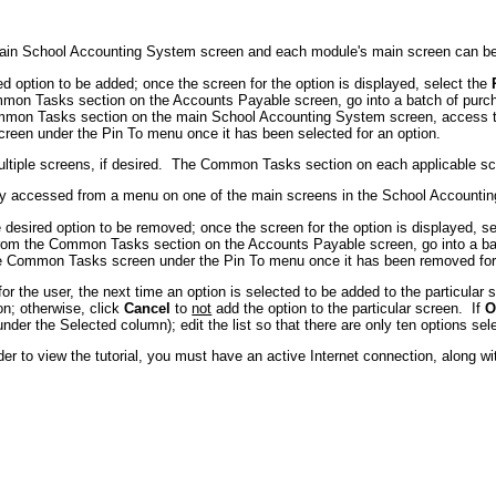
main School Accounting System screen and each module's main screen can be 
 option to be added; once the screen for the option is displayed, select the
on Tasks section on the Accounts Payable screen, go into a batch of purch
mon Tasks section on the main School Accounting System screen, access th
een under the Pin To menu once it has been selected for an option.
tiple screens, if desired. The Common Tasks section on each applicable scr
ly accessed from a menu on one of the main screens in the School Account
esired option to be removed; once the screen for the option is displayed, s
rom the Common Tasks section on the Accounts Payable screen, go into a bat
he Common Tasks screen under the Pin To menu once it has been removed for
 the user, the next time an option is selected to be added to the particular s
on; otherwise, click
Cancel
to
not
add the option to the particular screen. If
O
nder the Selected column); edit the list so that there are only ten options sel
er to view the tutorial, you must have an active Internet connection, along w