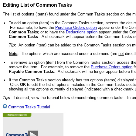
Editing List of Common Tasks
The list of options (items) found under the Common Tasks section on the 
To add an option (item) to the Common Tasks section, access the desired
For example, to have the
Purchase Orders option
appear under the Comm
Common Tasks
; or to have the
Deductions option
appear under the Com
Common Tasks
. A checkmark will appear before the Common Tasks scr
Tip:
An option (item) can be added to the Common Tasks section on mul
Note
:
The options which are accessed under a submenu (are
not
direct
To remove an option (item) from the Common Tasks section, access the d
remove the item. For example, to remove the
Purchase Orders option
f
Payable Common Tasks
. A checkmark will no longer appear before t
If the Common Tasks section already has ten options (items) displayed for
Click
OK
to edit the list of options included in the Common Tasks secti
showing all the options currently displayed (indicated with a checkmark u
Tip:
If desired, view the tutorial below demonstrating common tasks. In ord
Common Tasks Tutorial