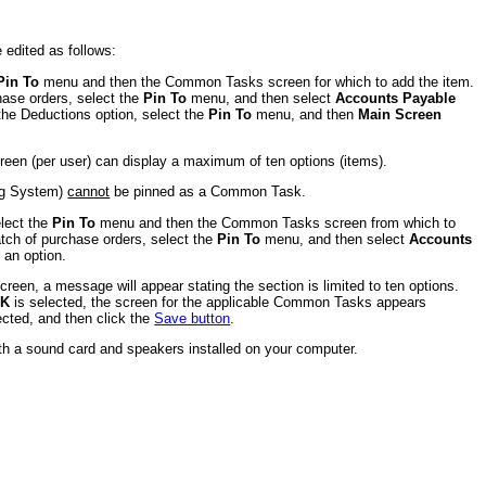
edited as follows:
Pin To
menu and then the Common Tasks screen for which to add the item.
ase orders, select the
Pin To
menu, and then select
Accounts Payable
e Deductions option, select the
Pin To
menu, and then
Main Screen
een (per user) can display a maximum of ten options (items).
ing System)
cannot
be pinned as a Common Task.
elect the
Pin To
menu and then the Common Tasks screen from which to
ch of purchase orders, select the
Pin To
menu, and then select
Accounts
 an option.
creen, a message will appear stating the section is limited to ten options.
K
is selected, the screen for the applicable Common Tasks appears
ected, and then click the
Save button
.
ith a sound card and speakers installed on your computer.