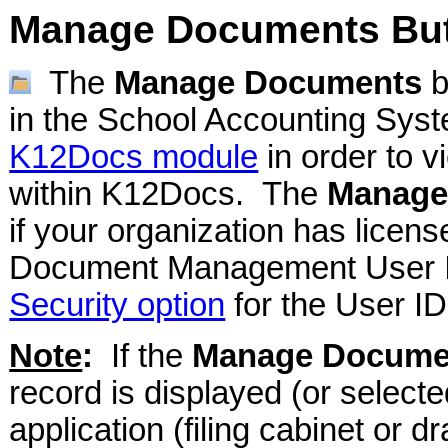
Manage Documents Bu
The
Manage Documents
b
in the School Accounting Syst
K12Docs module
in order to 
within K12Docs. The
Manage
if your organization has lice
Document Management User ID 
Security option
for the User ID
Note
:
If the
Manage Docume
record is displayed (or select
application (filing cabinet or d