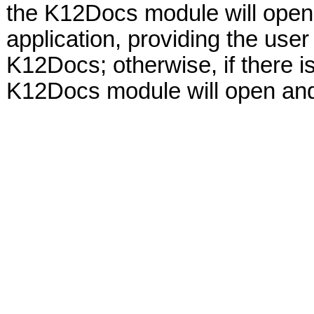
the K12Docs module will open 
application, providing the user
K12Docs; otherwise, if there i
K12Docs module will open and