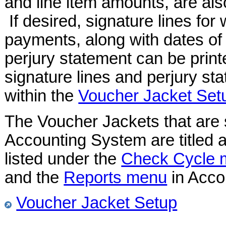
and line item amounts, are al
If desired, signature lines for
payments, along with dates of 
perjury statement can be prin
signature lines and perjury s
within the
Voucher Jacket Set
The Voucher Jackets that are 
Accounting System are titled 
listed under the
Check Cycle 
and the
Reports menu
in Acco
Voucher Jacket Setup