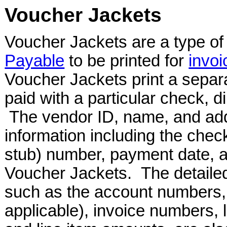
Voucher Jackets
Voucher Jackets are a type of 
Payable
to be printed for
invoi
Voucher Jackets print a separ
paid with a particular check, d
The vendor ID, name, and add
information including the che
stub) number, payment date, a
Voucher Jackets. The detailed
such as the account numbers,
applicable), invoice numbers, l