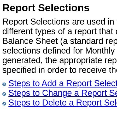
Report Selections
Report Selections are used in
different types of a report tha
Balance Sheet (a standard rep
selections defined for Monthl
generated, the appropriate repo
specified in order to receive t
Steps to Add a Report Selec
Steps to Change a Report Se
Steps to Delete a Report Sel