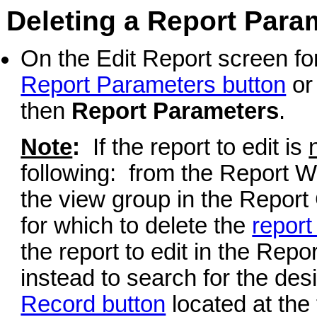
Deleting a Report Para
On the Edit Report screen for
Report Parameters button
or
then
Report Parameters
.
Note
:
If the report to edit is
following: from the Report Wr
the view group in the Report 
for which to delete the
report
the report to edit in the Repor
instead to search for the desi
Record button
located at the 