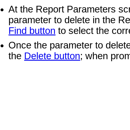
At the Report Parameters scr
parameter to delete in the Re
Find button
to select the corr
Once the parameter to delete 
the
Delete button
; when prom