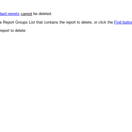
dard reports
cannot
be deleted.
 Report Groups List that contains the report to delete, or click the
Find butto
report to delete.