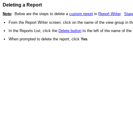
Deleting a Report
Note
:
Below are the steps to delete a
custom report
in
Report Writer
.
Stan
From the Report Writer screen, click on the name of the view group in the
In the Reports List, click the
Delete button
to the left of the name of the 
When prompted to delete the report, click
Yes
.