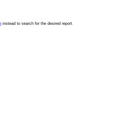
n
instead to search for the desired report.