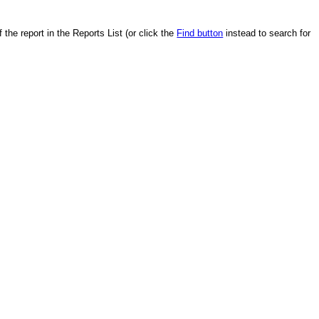
the report in the Reports List (or click the
Find button
instead to search for