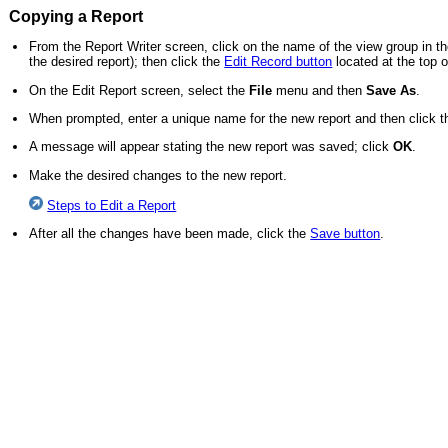
Copying a Report
From the Report Writer screen, click on the name of the view group in the
the desired report); then click the
Edit Record button
located at the top o
On the Edit Report screen, select the
File
menu and then
Save As
.
When prompted, enter a unique name for the new report and then click 
A message will appear stating the new report was saved; click
OK
.
Make the desired changes to the new report.
Steps to Edit a Report
After all the changes have been made, click the
Save button
.