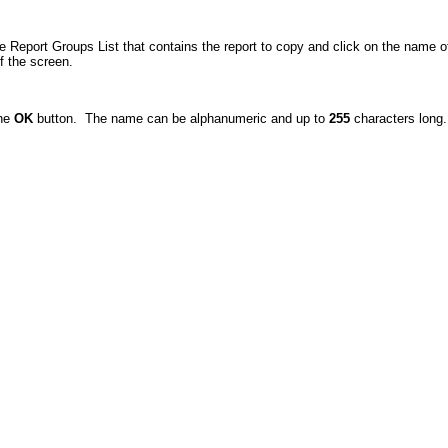
 Report Groups List that contains the report to copy and click on the name of 
f the screen.
the
OK
button. The name can be alphanumeric and up to
255
characters long.