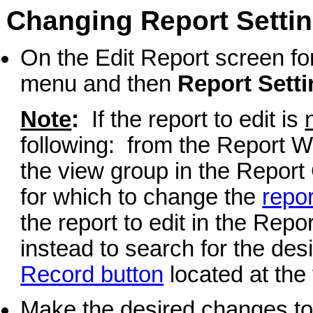
Changing Report Settin
On the Edit Report screen for
menu and then
Report Sett
Note
:
If the report to edit is
following: from the Report Wr
the view group in the Report 
for which to change the
repor
the report to edit in the Repor
instead to search for the desi
Record button
located at the 
Make the desired changes to 