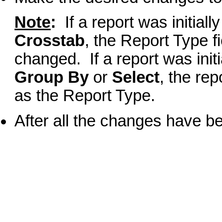
Note
:
If a report was initiall
Crosstab
, the Report Type f
changed. If a report was init
Group By
or
Select
, the rep
as the Report Type.
After all the changes have b