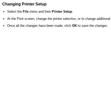
Changing Printer Setup
Select the
File
menu and then
Printer Setup
.
At the Print screen, change the printer selection, or to change additional 
Once all the changes have been made, click
OK
to save the changes.